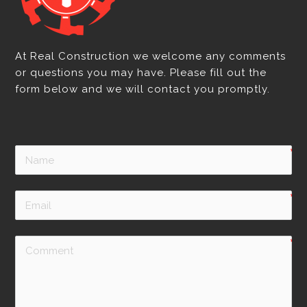
At Real Construction we welcome any comments
or questions you may have. Please fill out the
form below and we will contact you promptly.