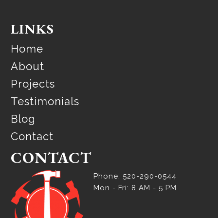
LINKS
Home
About
Projects
Testimonials
Blog
Contact
CONTACT
Phone: 520-290-0544
Mon - Fri: 8 AM - 5 PM