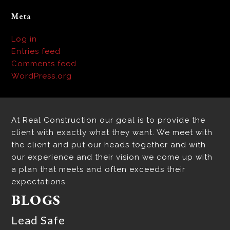
Meta
Log in
Entries feed
Comments feed
WordPress.org
At Real Construction our goal is to provide the
client with exactly what they want. We meet with
the client and put our heads together and with
our experience and their vision we come up with
a plan that meets and often exceeds their
expectations.
BLOGS
Lead Safe