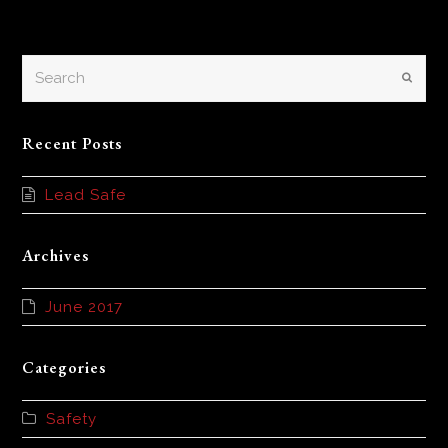
Search
Submi
Recent Posts
Lead Safe
Archives
June 2017
Categories
Safety