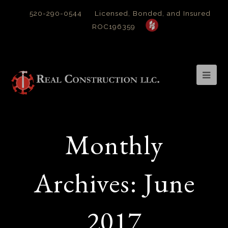
520-290-0544
Licensed, Bonded, and Insured
ROC196359
Op
Mob
Me
Monthly
Archives: June
2017