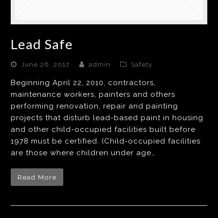
Lead Safe
June 26, 2017
admin
Safety
Beginning April 22, 2010, contractors,
maintenance workers, painters and others
performing renovation, repair and painting
projects that disturb lead-based paint in housing
and other child-occupied facilities built before
1978 must be certified. (Child-occupied facilities
are those where children under age…
Read More