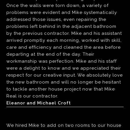
Once the walls were torn down, a variety of
problems were evident and Mike systematically
addressed those issues, even repairing the
problems left behind in the adjacent bathroom
by the previous contractor. Mike and his assistant
arrived promptly each morning, worked with skill,
care and efficiency and cleaned the area before
departing at the end of the day. Their
workmanship was perfection. Mike and his staff
were a delight to know and we appreciated their
respect for our creative input. We absolutely love
the new bathroom and will no longer be hesitant
to tackle another house project now that Mike
Real is our contractor.
Eleanor and Michael Croft
We hired Mike to add on two rooms to our house