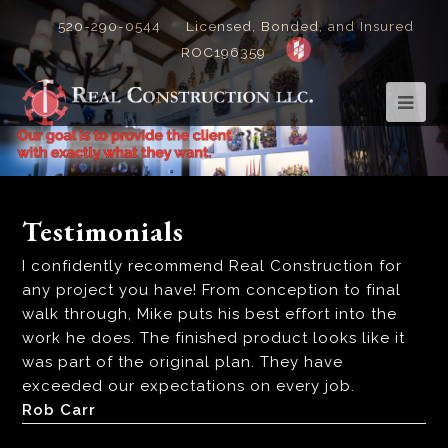
520-290-0544
Licensed, Bonded, and Insured
ROC196359
Op
Mob
Me
Testimonials
I confidently recommend Real Construction for
any project you have! From conception to final
walk through, Mike puts his best effort into the
work he does. The finished product looks like it
was part of the original plan. They have
exceeded our expectations on every job.
Rob Carr