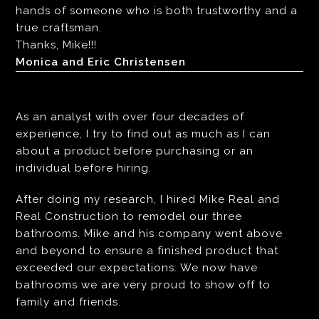
hands of someone who is both trustworthy and a
true craftsman.
Thanks, Mike!!!
Monica and Eric Christensen
As an analyst with over four decades of
experience, I try to find out as much as I can
about a product before purchasing or an
individual before hiring.
After doing my research, I hired Mike Real and
Real Construction to remodel our three
bathrooms. Mike and his company went above
and beyond to ensure a finished product that
exceeded our expectations. We now have
bathrooms we are very proud to show off to
family and friends.