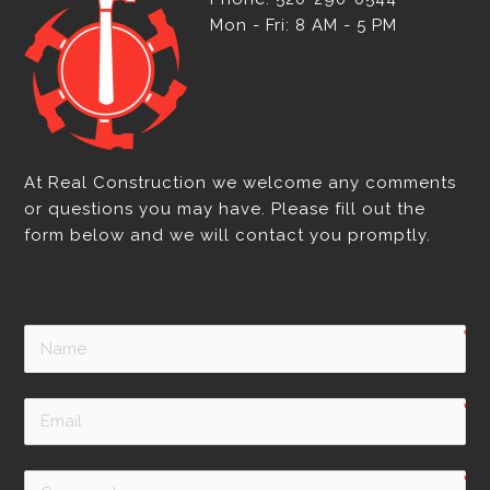
Mon - Fri: 8 AM - 5 PM
At Real Construction we welcome any comments
or questions you may have. Please fill out the
form below and we will contact you promptly.