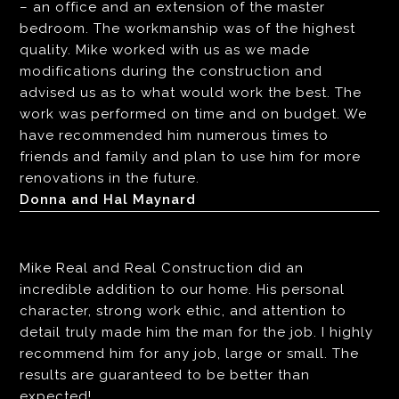
– an office and an extension of the master
bedroom. The workmanship was of the highest
quality. Mike worked with us as we made
modifications during the construction and
advised us as to what would work the best. The
work was performed on time and on budget. We
have recommended him numerous times to
friends and family and plan to use him for more
renovations in the future.
Donna and Hal Maynard
Mike Real and Real Construction did an
incredible addition to our home. His personal
character, strong work ethic, and attention to
detail truly made him the man for the job. I highly
recommend him for any job, large or small. The
results are guaranteed to be better than
expected!