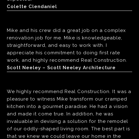
Colette Clendaniel
Mike and his crew did a great job on a complex
renovation job for me. Mike is knowledgeable,
straightforward, and easy to work with. I
appreciate his commitment to doing first rate
work, and highly recommend Real Construction.
Scott Neeley – Scott Neeley Architecture
We highly recommend Real Construction. It was a
pleasure to witness Mike transform our cramped
kitchen into a gourmet paradise. He had a vision
and made it come true. In addition, he was
invaluable in devising a solution for the remodel
of our oddly-shaped living room. The best part is
that we knew we could leave our home in the