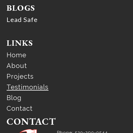
BLOGS
Lead Safe
LINKS
Home
About
Projects
Testimonials
Blog
Contact
CONTACT
Phone: 520-290-0544