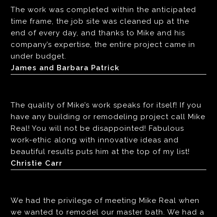
The work was completed within the anticipated
time frame, the job site was cleaned up at the
end of every day, and thanks to Mike and his
company’s expertise, the entire project came in
under budget.
James and Barbara Patrick
The quality of Mike’s work speaks for itself! If you
have any building or remodeling project call Mike
Real! You will not be disappointed! Fabulous
work-ethic along with innovative ideas and
beautiful results puts him at the top of my list!
Christie Carr
We had the privilege of meeting Mike Real when
we wanted to remodel our master bath. We had a