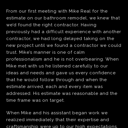
From our first meeting with Mike Real for the
estimate on our bathroom remodel, we knew that
we’d found the right contractor. Having
previously had a difficult experience with another
contractor, we had long delayed taking on the
new project until we found a contractor we could
trust. Mike’s manner is one of calm
professionalism and he is not overbearing. When
Mike met with us he listened carefully to our
ideas and needs and gave us every confidence
that he would follow through and when the
estimate arrived, each and every item was
addressed. His estimate was reasonable and the
time frame was on target.
When Mike and his assistant began work we
realized immediately that their expertise and
craftsmanship were up to our high expectations.