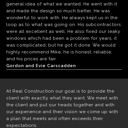
general idea of what we wanted. He went with it
and made the design so much better. He was
wonderful to work with. He always kept us in the
loop as to what was going on. His subcontractors
were all excellent as well. He also fixed our leaky
windows which had been a problem for years, it
was complicated, but he got it done. We would
highly recommend Mike, he is honest, reliable,
and his prices are fair.
Gordon and Evie Carscadden
At Real Construction our goal is to provide the
client with exactly what they want. We meet with
the client and put our heads together and with
our experience and their vision we come up with
a plan that meets and often exceeds their
expectations.