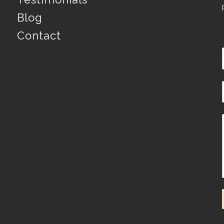
Blog
Contact