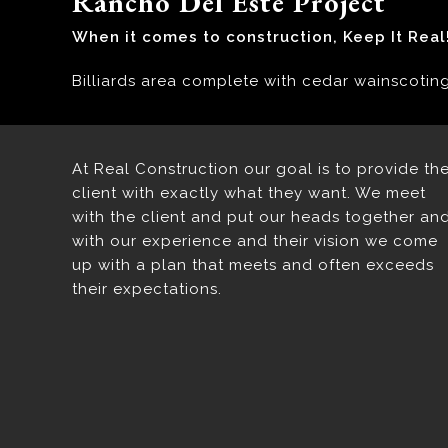
Rancho Del Este Project
When it comes to construction, Keep It Real
Billiards area complete with cedar wainscotin
At Real Construction our goal is to provide th
client with exactly what they want. We meet
with the client and put our heads together an
with our experience and their vision we come
up with a plan that meets and often exceeds
their expectations.