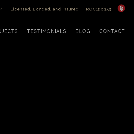
44
Licensed, Bonded, and Insured
ROC196359
OJECTS
TESTIMONIALS
BLOG
CONTACT