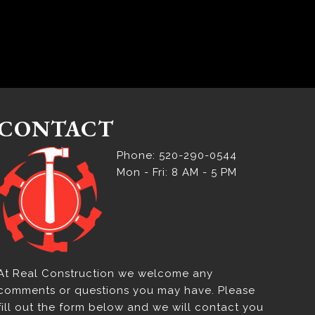
CONTACT
Phone: 520-290-0544
Mon - Fri: 8 AM - 5 PM
At Real Construction we welcome any
comments or questions you may have. Please
fill out the form below and we will contact you