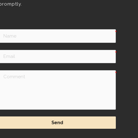
promptly.
Send