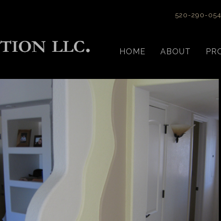
520-290-05
HOME
ABOUT
PR