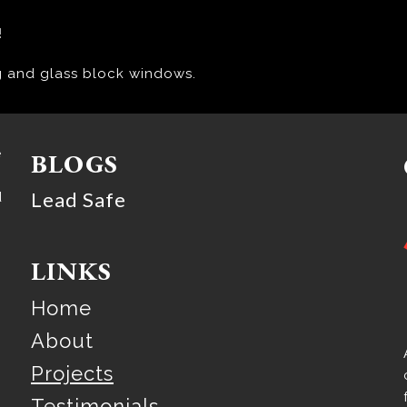
!
g and glass block windows.
e
BLOGS
Lead Safe
d
LINKS
Home
About
Projects
Testimonials