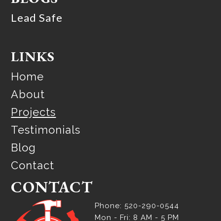
Lead Safe
LINKS
Home
About
Projects
Testimonials
Blog
Contact
CONTACT
Phone: 520-290-0544
Mon - Fri: 8 AM - 5 PM