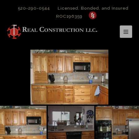
520-290-0544
Licensed, Bonded, and Insured
ROC196359
Op
Mob
Me