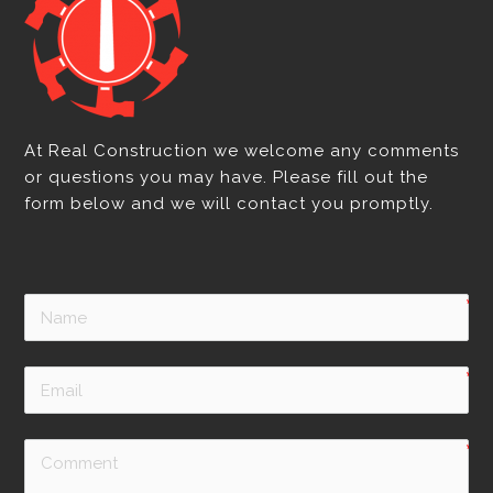
At Real Construction we welcome any comments
or questions you may have. Please fill out the
form below and we will contact you promptly.