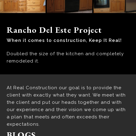
Rancho Del Este Project
When it comes to construction, Keep It Real!
Doubled the size of the kitchen and completely
remodeled it.
At Real Construction our goal is to provide the
client with exactly what they want. We meet with
the client and put our heads together and with
our experience and their vision we come up with
a plan that meets and often exceeds their
expectations.
BLOGS