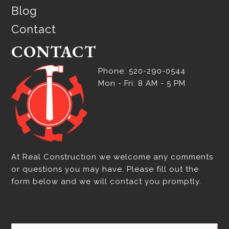
Blog
Contact
CONTACT
Phone: 520-290-0544
Mon - Fri: 8 AM - 5 PM
At Real Construction we welcome any comments
or questions you may have. Please fill out the
form below and we will contact you promptly.