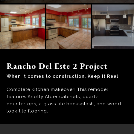
Rancho Del Este 2 Project
When it comes to construction, Keep It Real!
Complete kitchen makeover! This remodel
features Knotty Alder cabinets, quartz
countertops, a glass tile backsplash, and wood
look tile flooring.