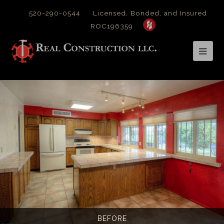
520-290-0544
Licensed, Bonded, and Insured
ROC196359
Op
Mob
Me
BEFORE