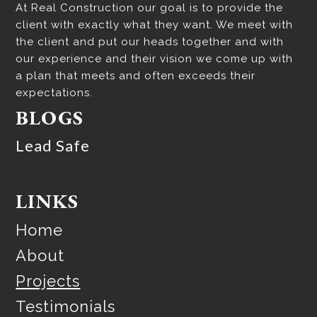
At Real Construction our goal is to provide the
client with exactly what they want. We meet with
the client and put our heads together and with
our experience and their vision we come up with
a plan that meets and often exceeds their
expectations.
BLOGS
Lead Safe
LINKS
Home
About
Projects
Testimonials