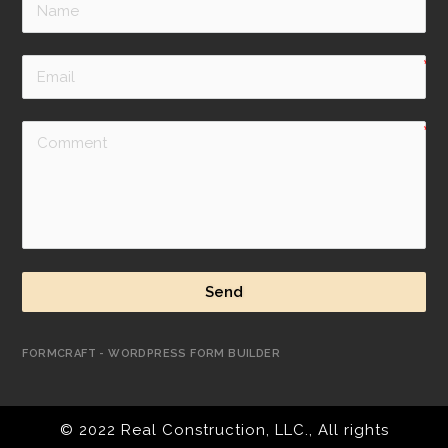
Send
FORMCRAFT - WORDPRESS FORM BUILDER
© 2022 Real Construction, LLC., All rights