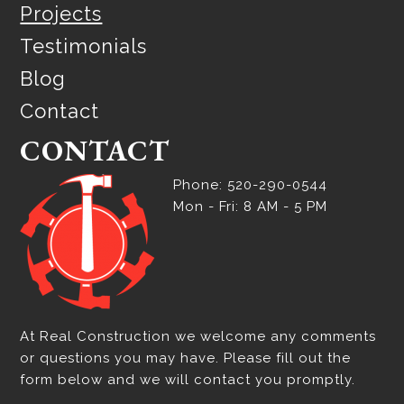
Projects
Testimonials
Blog
Contact
CONTACT
Phone: 520-290-0544
Mon - Fri: 8 AM - 5 PM
At Real Construction we welcome any comments
or questions you may have. Please fill out the
form below and we will contact you promptly.