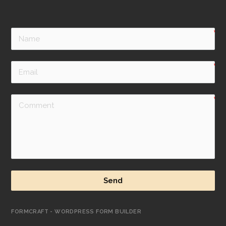
Send
FORMCRAFT - WORDPRESS FORM BUILDER